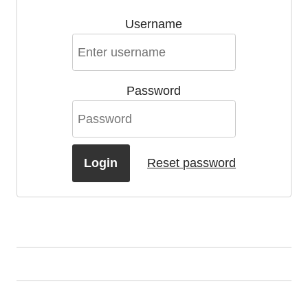
Username
Password
Login
Reset password