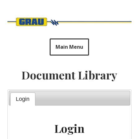
Skip
to
Harry Grau & Sons
content
Main Menu
Document Library
Login
Login